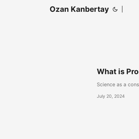
Ozan Kanbertay
|
What is Pro
Science as a cons
July 20, 2024