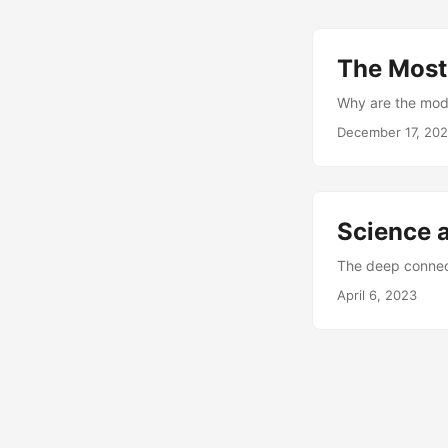
The Most
Why are the moder
December 17, 20
Science 
The deep connec
April 6, 2023