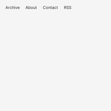
Archive
About
Contact
RSS