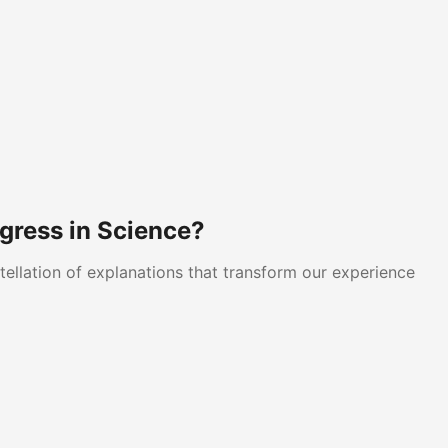
gress in Science?
tellation of explanations that transform our experience