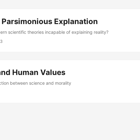
 Parsimonious Explanation
n scientific theories incapable of explaining reality?
23
and Human Values
tion between science and morality